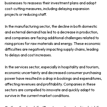
businesses to reassess their investment plans and adopt
cost-cutting measures, including delaying expansion
projects or reducing staff.
In the manufacturing sector, the decline in both domestic
and external demand has led to a decrease in production,
and companies are facing additional challenges related to
rising prices for raw materials and energy. These economic
difficulties are negatively impacting supply chains, leading
to delays and cost increases.
In the services sector, especially in hospitality and tourism,
economic uncertainty and decreased consumer purchasing
power have resulted in a drop in bookings and expenditures,
affecting revenues and profitability. Companies in these
sectors are compelled to innovate and quickly adapt to
survive in the current market conditions.