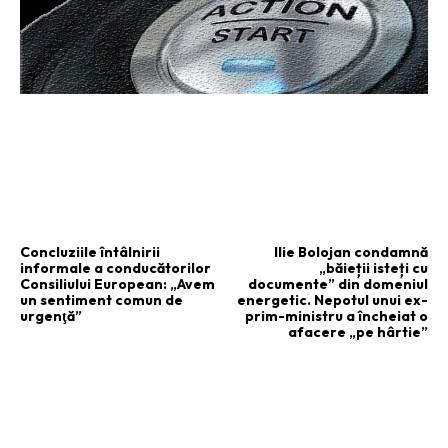
ARTICOLUL PRECEDENT
ARTICOLUL URMĂTOR
Concluziile întâlnirii
Ilie Bolojan condamnă
informale a conducătorilor
„băieții isteți cu
Consiliului European: „Avem
documente” din domeniul
un sentiment comun de
energetic. Nepotul unui ex-
urgenţă”
prim-ministru a încheiat o
afacere „pe hârtie”