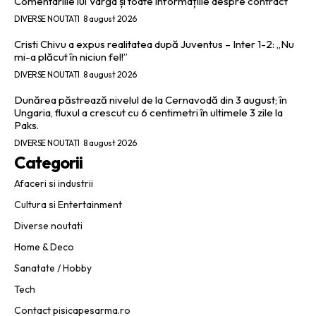
Comentariile lui Varga și toate informațiile despre contract
DIVERSE NOUTATI
8 august 2026
Cristi Chivu a expus realitatea după Juventus – Inter 1-2: „Nu
mi-a plăcut în niciun fel!”
DIVERSE NOUTATI
8 august 2026
Dunărea păstrează nivelul de la Cernavodă din 3 august; în
Ungaria, fluxul a crescut cu 6 centimetri în ultimele 3 zile la
Paks.
DIVERSE NOUTATI
8 august 2026
Categorii
Afaceri si industrii
Cultura si Entertainment
Diverse noutati
Home & Deco
Sanatate / Hobby
Tech
Contact pisicapesarma.ro