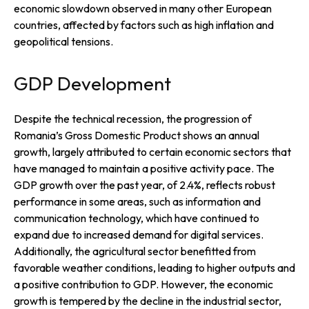
economic slowdown observed in many other European
countries, affected by factors such as high inflation and
geopolitical tensions.
GDP Development
Despite the technical recession, the progression of
Romania’s Gross Domestic Product shows an annual
growth, largely attributed to certain economic sectors that
have managed to maintain a positive activity pace. The
GDP growth over the past year, of 2.4%, reflects robust
performance in some areas, such as information and
communication technology, which have continued to
expand due to increased demand for digital services.
Additionally, the agricultural sector benefitted from
favorable weather conditions, leading to higher outputs and
a positive contribution to GDP. However, the economic
growth is tempered by the decline in the industrial sector,