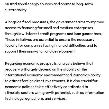
on traditional energy sources and promote long-term
sustainability.
Alongside fiscal measures, the government aims to improve
access to financing for small and medium enterprises
through low-interest credit programs and loan guarantees.
These initiatives are essential to ensure the necessary
liquidity for companies facing financial difficulties and to
support their innovation and development.
Regarding economic prospects, analysts believe that
recovery will largely depend on the stability of the
international economic environment and Romania’s ability
to attract foreign direct investments. It is also crucial for
economic policies to be effectively coordinated to
stimulate sectors with growth potential, such as information
technology, agriculture, and services.