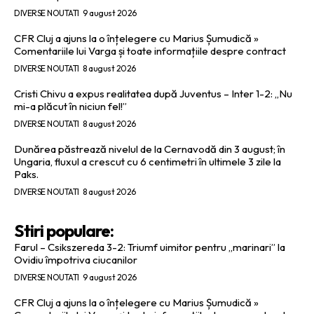
DIVERSE NOUTATI
9 august 2026
CFR Cluj a ajuns la o înțelegere cu Marius Șumudică »
Comentariile lui Varga și toate informațiile despre contract
DIVERSE NOUTATI
8 august 2026
Cristi Chivu a expus realitatea după Juventus – Inter 1-2: „Nu
mi-a plăcut în niciun fel!”
DIVERSE NOUTATI
8 august 2026
Dunărea păstrează nivelul de la Cernavodă din 3 august; în
Ungaria, fluxul a crescut cu 6 centimetri în ultimele 3 zile la
Paks.
DIVERSE NOUTATI
8 august 2026
Stiri populare:
Farul – Csikszereda 3-2: Triumf uimitor pentru „marinari” la
Ovidiu împotriva ciucanilor
DIVERSE NOUTATI
9 august 2026
CFR Cluj a ajuns la o înțelegere cu Marius Șumudică »