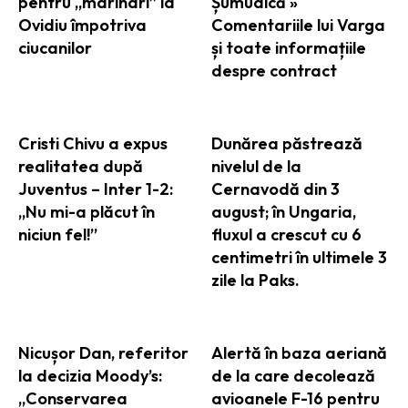
pentru „marinari” la
Șumudică »
Ovidiu împotriva
Comentariile lui Varga
ciucanilor
și toate informațiile
despre contract
Cristi Chivu a expus
Dunărea păstrează
realitatea după
nivelul de la
Juventus – Inter 1-2:
Cernavodă din 3
„Nu mi-a plăcut în
august; în Ungaria,
niciun fel!”
fluxul a crescut cu 6
centimetri în ultimele 3
zile la Paks.
Nicușor Dan, referitor
Alertă în baza aeriană
la decizia Moody’s:
de la care decolează
„Conservarea
avioanele F-16 pentru