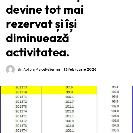
devine tot mai
rezervat și își
diminuează
activitatea.
By
Autorii PisicaPeSarma
13 februarie 2026