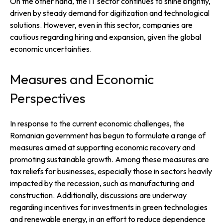
On the other hand, the IT sector continues to shine brightly,
driven by steady demand for digitization and technological
solutions. However, even in this sector, companies are
cautious regarding hiring and expansion, given the global
economic uncertainties.
Measures and Economic
Perspectives
In response to the current economic challenges, the
Romanian government has begun to formulate a range of
measures aimed at supporting economic recovery and
promoting sustainable growth. Among these measures are
tax reliefs for businesses, especially those in sectors heavily
impacted by the recession, such as manufacturing and
construction. Additionally, discussions are underway
regarding incentives for investments in green technologies
and renewable energy, in an effort to reduce dependence