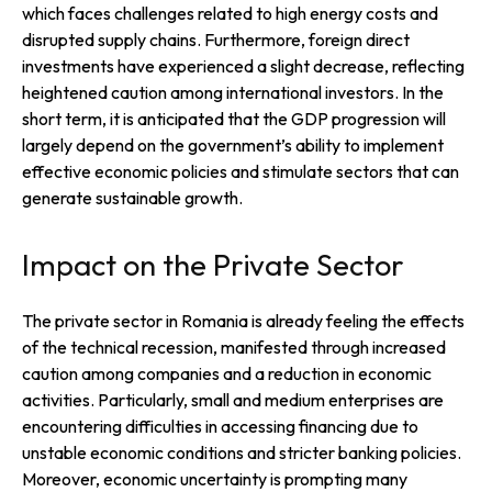
which faces challenges related to high energy costs and
disrupted supply chains. Furthermore, foreign direct
investments have experienced a slight decrease, reflecting
heightened caution among international investors. In the
short term, it is anticipated that the GDP progression will
largely depend on the government’s ability to implement
effective economic policies and stimulate sectors that can
generate sustainable growth.
Impact on the Private Sector
The private sector in Romania is already feeling the effects
of the technical recession, manifested through increased
caution among companies and a reduction in economic
activities. Particularly, small and medium enterprises are
encountering difficulties in accessing financing due to
unstable economic conditions and stricter banking policies.
Moreover, economic uncertainty is prompting many