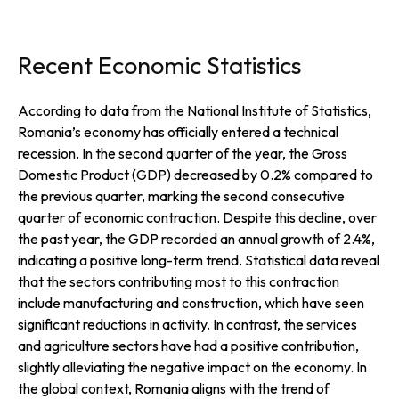
Recent Economic Statistics
According to data from the National Institute of Statistics,
Romania’s economy has officially entered a technical
recession. In the second quarter of the year, the Gross
Domestic Product (GDP) decreased by 0.2% compared to
the previous quarter, marking the second consecutive
quarter of economic contraction. Despite this decline, over
the past year, the GDP recorded an annual growth of 2.4%,
indicating a positive long-term trend. Statistical data reveal
that the sectors contributing most to this contraction
include manufacturing and construction, which have seen
significant reductions in activity. In contrast, the services
and agriculture sectors have had a positive contribution,
slightly alleviating the negative impact on the economy. In
the global context, Romania aligns with the trend of