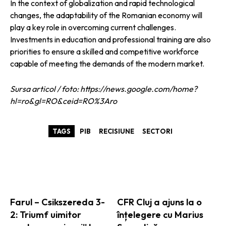
In the context of globalization and rapid technological
changes, the adaptability of the Romanian economy will
play a key role in overcoming current challenges.
Investments in education and professional training are also
priorities to ensure a skilled and competitive workforce
capable of meeting the demands of the modern market.
Sursa articol / foto: https://news.google.com/home?
hl=ro&gl=RO&ceid=RO%3Aro
TAGS
PIB
RECISIUNE
SECTORI
ARTICOLE ASEMANATOARE
Farul – Csikszereda 3-
CFR Cluj a ajuns la o
2: Triumf uimitor
înțelegere cu Marius