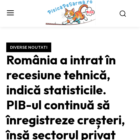
DIVERSE NOUTATI
România a intrat în
recesiune tehnică,
indică statisticile.
PIB-ul continuă să
înregistreze creșteri,
însă sectorul privat