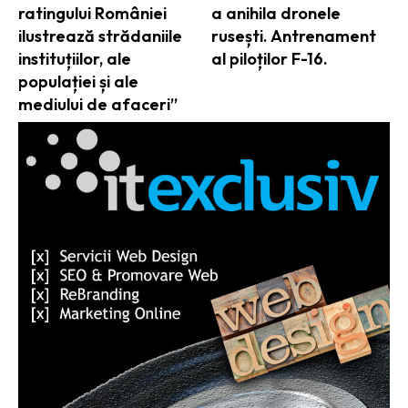
ratingului României
a anihila dronele
ilustrează strădaniile
rusești. Antrenament
instituțiilor, ale
al piloților F-16.
populației și ale
mediului de afaceri”