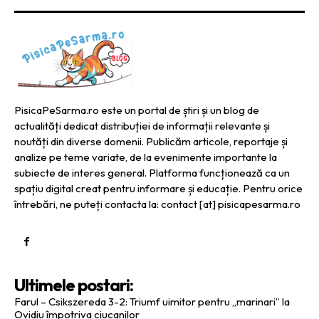
PisicaPeSarma.ro este un portal de știri și un blog de
actualități dedicat distribuției de informații relevante și
noutăți din diverse domenii. Publicăm articole, reportaje și
analize pe teme variate, de la evenimente importante la
subiecte de interes general. Platforma funcționează ca un
spațiu digital creat pentru informare și educație. Pentru orice
întrebări, ne puteți contacta la: contact [at] pisicapesarma.ro
Ultimele postari:
Farul – Csikszereda 3-2: Triumf uimitor pentru „marinari” la
Ovidiu împotriva ciucanilor