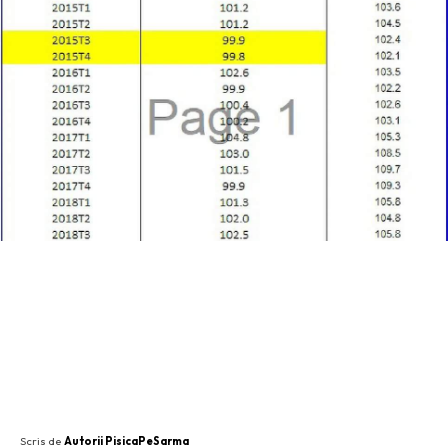
SHARE
Scris de
Autorii PisicaPeSarma